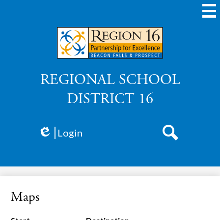
Skip
to
main
content
REGIONAL SCHOOL
DISTRICT 16
Login
Edlio
Search
Maps