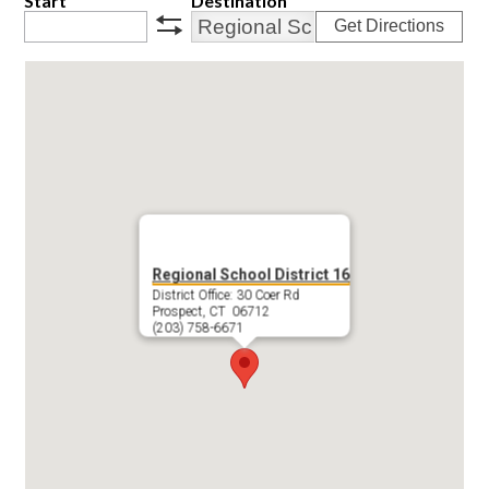
Start
Destination
Get Directions
swap
Regional School District 16
District Office: 30 Coer Rd
Prospect, CT 06712
(203) 758-6671