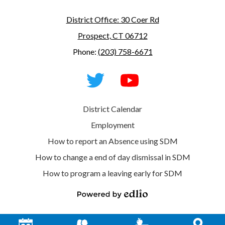
District Office: 30 Coer Rd
Prospect, CT 06712
Phone:
(203) 758-6671
Social
Media
-
Footer
Twitter
YouTube
Useful
District Calendar
Links
Employment
How to report an Absence using SDM
How to change a end of day dismissal in SDM
How to program a leaving early for SDM
Powered
by
Edlio