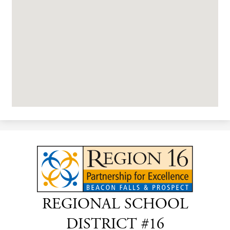
REGIONAL SCHOOL
DISTRICT #16