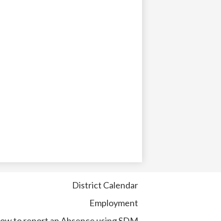
District Calendar
Employment
ow to report an Absence using SDM