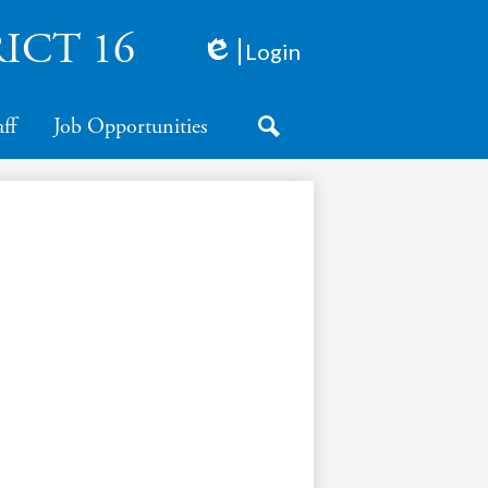
ICT 16
Login
Edlio
aff
Job Opportunities
Search