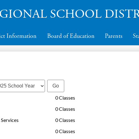
Skip
to
GIONAL SCHOOL DISTR
main
content
ict Information
Board of Education
Parents
St
0 Classes
0 Classes
 Services
0 Classes
0 Classes