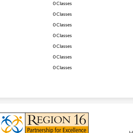
0 Classes
0 Classes
0 Classes
0 Classes
0 Classes
0 Classes
0 Classes
Useful
Links
H