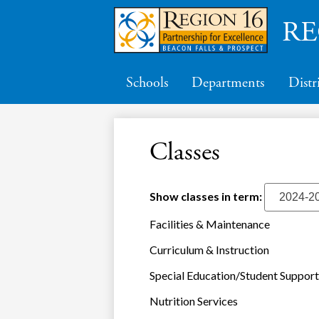
RE
Schools
Departments
Distr
Classes
Show classes in term:
Facilities & Maintenance
Curriculum & Instruction
Special Education/Student Support
Nutrition Services