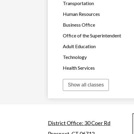
Transportation
Human Resources
Business Office
Office of the Superintendent
Adult Education
Technology
Health Services
Show all classes
District Office: 30 Coer Rd
Prospect, CT 06712