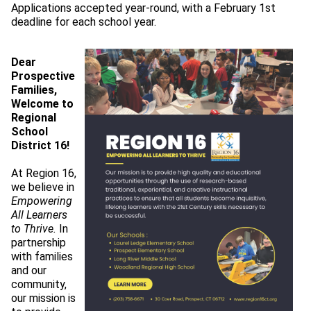
Applications accepted year-round, with a February 1st 
deadline for each school year.
Dear 
Prospective 
Families,
Welcome to 
Regional 
School 
District 16!
At Region 16, 
we believe in 
Empowering 
All Learners 
to Thrive.
 In 
partnership 
with families 
and our 
community, 
our mission is 