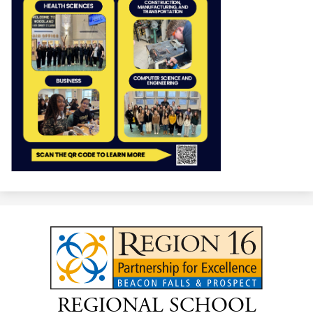
REGIONAL SCHOOL