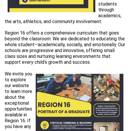
students 
through 
academics, 
the arts, athletics, and community involvement.
Region 16 offers a comprehensive curriculum that goes 
beyond the 
classroom. We are dedicated to educating the
whole student—academically, socially, and emotionally. Our
schools are progressive and innovative, offering small
class sizes and nurturing learning environments that
support every child’s growth and success.
We invite you 
to explore 
our website 
to learn more 
about the 
exceptional 
opportunities 
available in 
Region 16. If 
you have any 