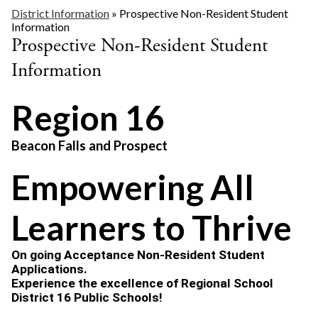
District Information
»
Prospective Non-Resident Student
Information
Prospective Non-Resident Student
Information
Region 16
Beacon Falls and Prospect
Empowering All
Learners to Thrive
On going Acceptance Non-Resident Student 
Applications.
Experience the excellence of Regional School 
District 16 Public Schools!