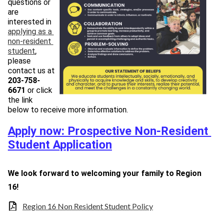
questions or 
are 
interested in 
applying as a 
non-resident 
student
, 
please 
contact us at 
203-758-
66
71
 or click 
the link 
below to receive more information.
Apply now: Prospective Non-Resident 
Student Application
We look forward to welcoming your family to Region 
16!
Region 16 Non Resident Student Policy