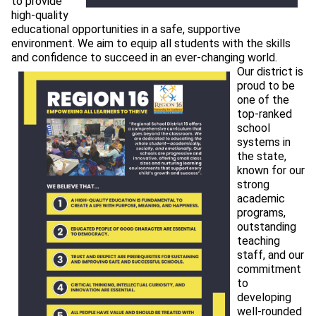
to provide 
high-quality 
educational opportunities in a safe, supportive 
environment. We aim to equip all students with the skills 
and confidence to succeed in an ever-changing world.
Our district is 
proud to be 
one of the 
top-ranked 
school 
systems in 
the state, 
known for our 
strong 
academic 
programs, 
outstanding 
teaching 
staff, and our 
commitment 
to 
developing 
well-rounded 