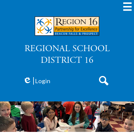
Skip
to
main
content
REGIONAL SCHOOL
DISTRICT 16
Login
Edlio
Search