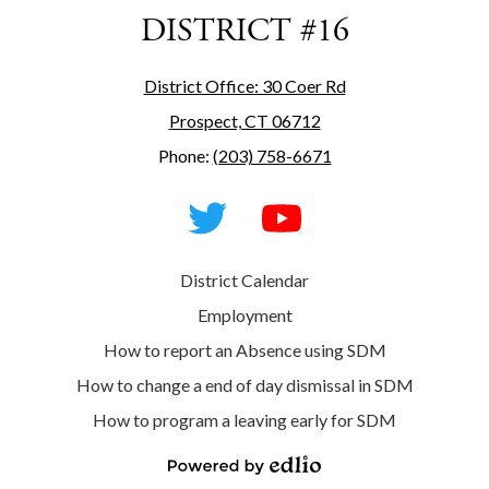
DISTRICT #16
District Office: 30 Coer Rd
Prospect, CT 06712
Phone:
(203) 758-6671
Social
Media
-
Footer
Twitter
YouTube
Useful
District Calendar
Links
Employment
How to report an Absence using SDM
How to change a end of day dismissal in SDM
How to program a leaving early for SDM
Powered