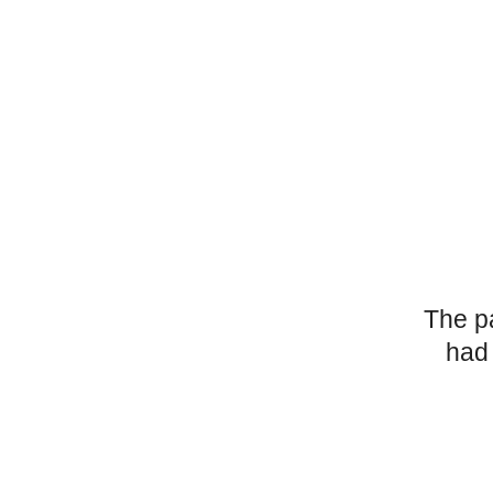
The p
had 